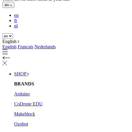
en
en
fr
nl
English
English
Français
Nederlands
SHOP
BRANDS
Arduino
CoDrone EDU
Makeblock
Ozobot