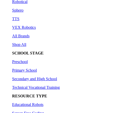
Robotical
Sphero
TTS
VEX Robotics
All Brands
Shop All
SCHOOL STAGE
Preschool
Primary School
Secondary and High School
Technical Vocational Training
RESOURCE TYPE
Educational Robots