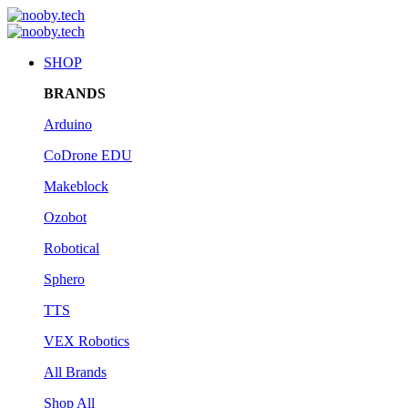
SHOP
BRANDS
Arduino
CoDrone EDU
Makeblock
Ozobot
Robotical
Sphero
TTS
VEX Robotics
All Brands
Shop All