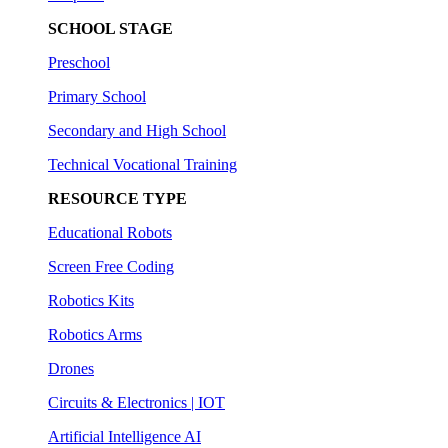
SCHOOL STAGE
Preschool
Primary School
Secondary and High School
Technical Vocational Training
RESOURCE TYPE
Educational Robots
Screen Free Coding
Robotics Kits
Robotics Arms
Drones
Circuits & Electronics | IOT
Artificial Intelligence AI