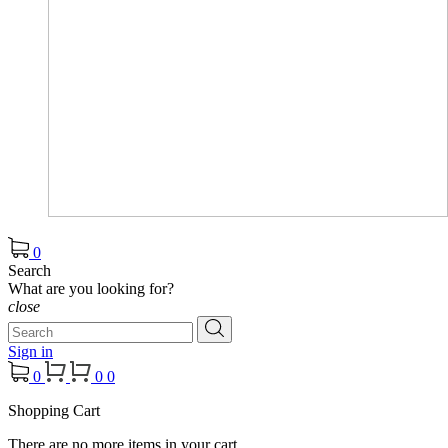
0
Search
What are you looking for?
close
Sign in
0
0
0
Shopping Cart
There are no more items in your cart