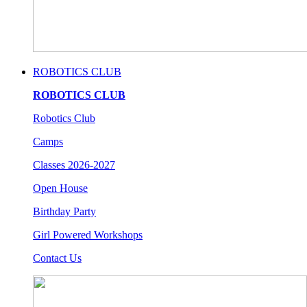
ROBOTICS CLUB
ROBOTICS CLUB
Robotics Club
Camps
Classes 2026-2027
Open House
Birthday Party
Girl Powered Workshops
Contact Us