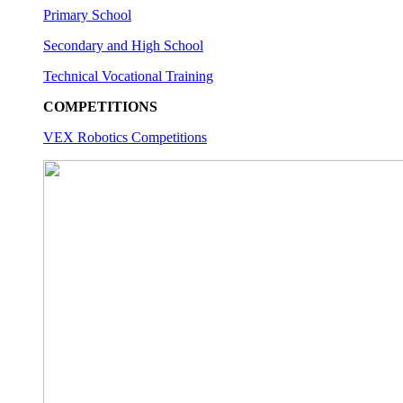
Primary School
Secondary and High School
Technical Vocational Training
COMPETITIONS
VEX Robotics Competitions