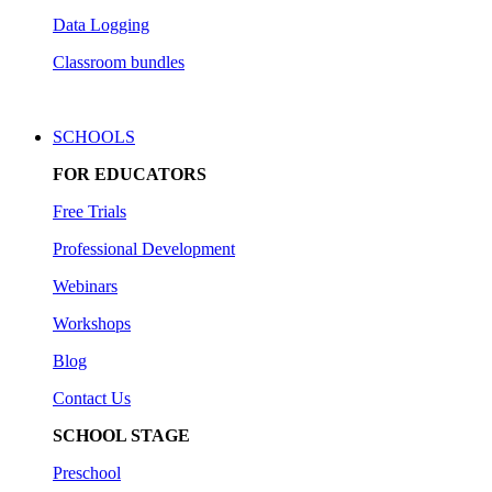
Data Logging
Classroom bundles
SCHOOLS
FOR EDUCATORS
Free Trials
Professional Development
Webinars
Workshops
Blog
Contact Us
SCHOOL STAGE
Preschool